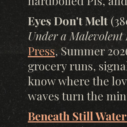
hardboiled PIs, and 
Eyes Don't Melt
(38
Under a Malevolent 
Press
, Summer 202
grocery runs, signa
know where the lov
waves turn the min
Beneath Still Water