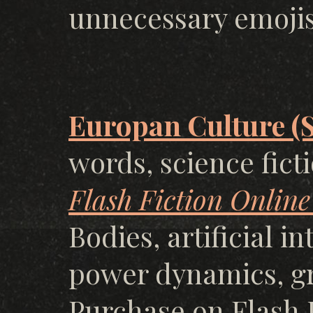
unnecessary emoji
Europan Culture (
words, science fict
Flash Fiction Online
Bodies, artificial i
power dynamics, g
Purchase on Flash F