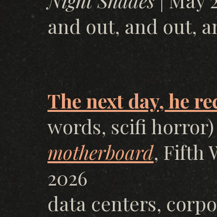
Night Shades
| May 2
and out, and out, a
The next day, he r
words, scifi horror)
motherboard
, Fifth
2026
data centers, corpo