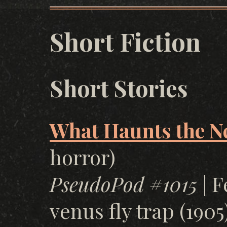
Short Fiction
Short Stories
What Haunts the N
horror)
PseudoPod #1015
| F
venus fly trap (1905