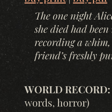
The one night Alice
she died had been 
recording a whim, 
friend’s freshly p
WORLD RECORD: Y
words, horror)