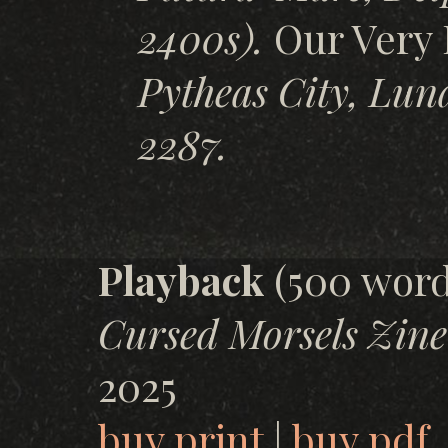
2400s).
Our Very 
Pytheas City, Lun
2287.
Playback
(500 word
Cursed Morsels Zine
2025
buy print
|
buy pdf