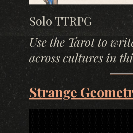
Solo TTRPG
Use the Tarot to writ
across cultures in th
Strange Geometr