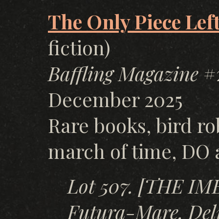
The Only Piece Lef
fiction)
Baffling Magazine
#2
December 2025
Rare books, bird ro
march of time, DO 
Lot 507. [THE I
Futura-Mare, Delp