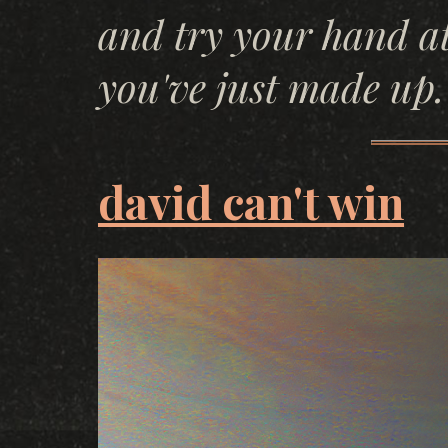
and try your hand a
you've just made up.
david can't win