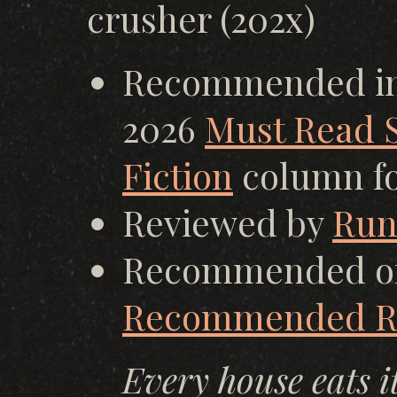
crusher (202x)
Recommended in 
2026
Must Read S
Fiction
column fo
Reviewed by
Run
Recommended o
Recommended Re
Every house eats i