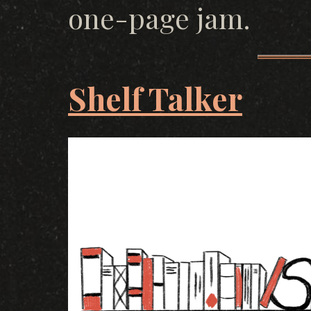
one-page jam.
Shelf Talker