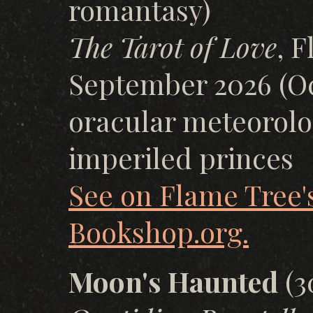
romantasy)
The Tarot of Love
, 
September 2026 (Oc
oracular meteorolog
imperiled princes
See on Flame Tree's
Bookshop.org.
Moon's Haunted
(3