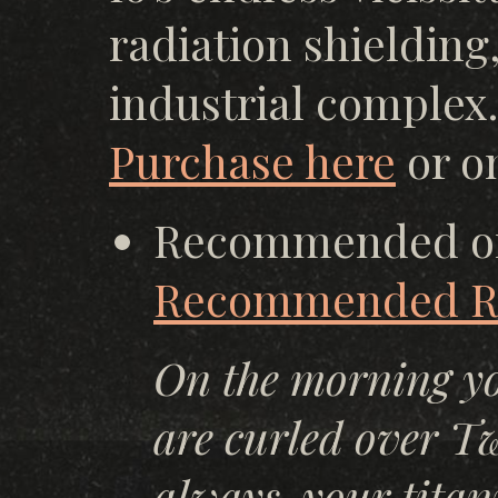
radiation shielding
industrial complex.
Purchase here
or o
Recommended o
Recommended Re
On the morning yo
are curled over Twe
always, your titan