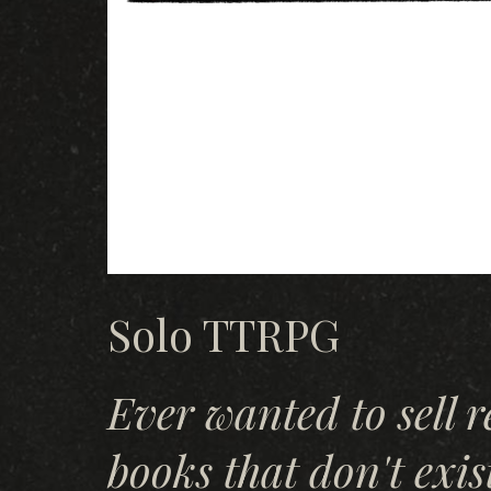
Solo TTRPG
Ever wanted to sell 
books that don't exis