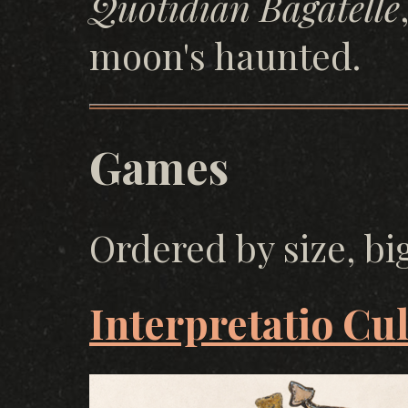
Quotidian Bagatelle
moon's haunted.
Games
Ordered by size, bi
Interpretatio Cu