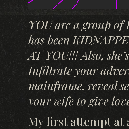
YOU are a group o
has been KIDNAPP
AT YOU!!! Also, she’
Infiltrate your adver
mainframe, reveal se
your wife to give lov
My first attempt at