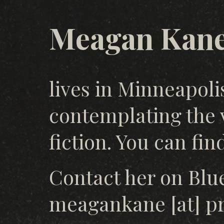
Meagan Kan
lives in Minneapoli
contemplating the 
fiction. You can fi
Contact her on Blue
meagankane [at] pr