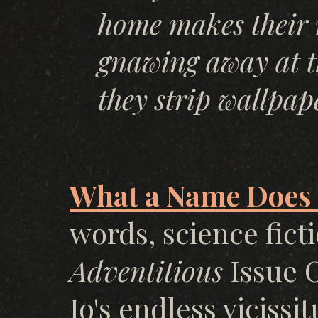
home makes their 
gnawing away at th
they strip wallpap
What a Name Does I
words, science fict
Adventitious
Issue O
Io's endless viciss