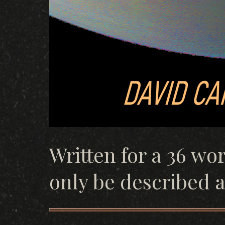
Written for a 36 wo
only be described as