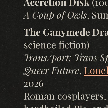
Accretion Disk
(100
A Coup of Owls
, Su
The Ganymede Dr
science fiction)
Trans/port: Trans Sp
Queer Future
,
Lonel
2026
Roman cosplayers, 