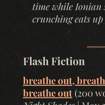
time while Ionian 
crunching eats up
Flash Fiction
breathe out, breath
breathe out
(200 wo