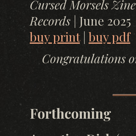
Cursed Morsels Zine
Records
| June 2025
buy print
|
buy pdf
Congratulations o
Forthcoming