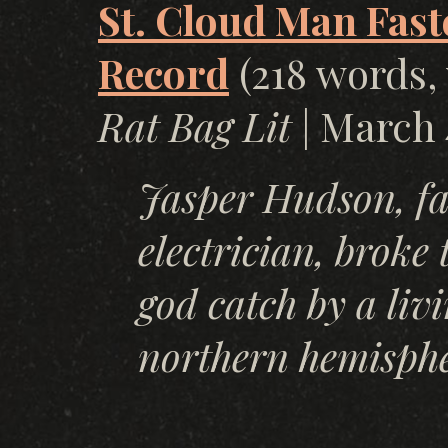
St. Cloud Man Fast
Record
(218 words, 
Rat Bag Lit
| March 
Jasper Hudson, f
electrician, broke 
god catch by a livi
northern hemisphe