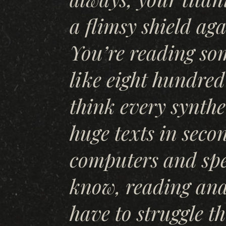
a flimsy shield ag
You’re reading so
like eight hundred
think every synthe
huge texts in seco
computers and spe
know, reading ana
have to struggle t