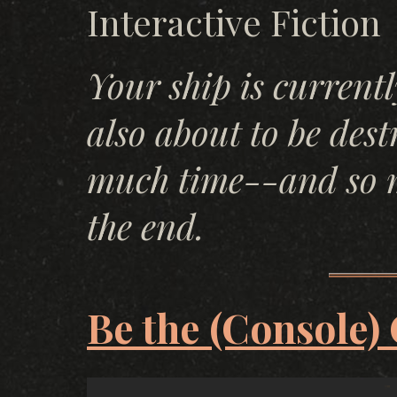
Interactive Fiction
Your ship is current
also about to be des
much time--and so m
the end.
Be the (Console