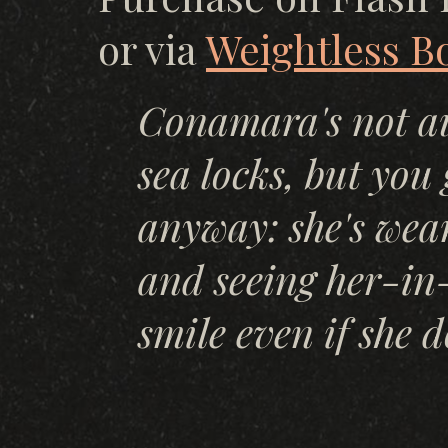
or via
Weightless B
Conamara's not au
sea locks, but you 
anyway: she's wear
and seeing her-in
smile even if she d